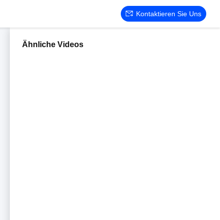
Kontaktieren Sie Uns
Ähnliche Videos