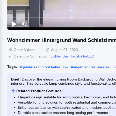
Wohnzimmer Hintergrund Wand Schlafzimmer
Other Videos
August 07, 2023
Category Connection:
Lichter des Haushalts-LED
Tags:
#
geführtes triproof helles 36w
#
angebrachtes lineares Obe
Brief:
Discover the elegant Living Room Background Wall Bedro
interiors. This versatile lamp combines style and functionality, off
Related Product Features:
Elegant design suitable for living rooms, bedrooms, and hote
Versatile lighting solution for both residential and commerci
Enhances ambiance with sophisticated and modern aestheti
Durable construction ensures long-lasting performance.