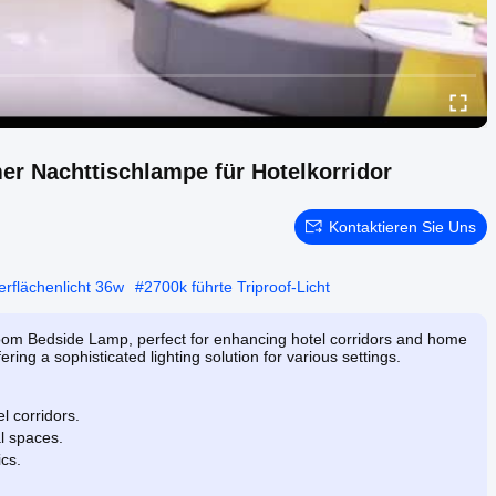
 Nachttischlampe für Hotelkorridor
Kontaktieren Sie Uns
rflächenlicht 36w
#
2700k führte Triproof-Licht
om Bedside Lamp, perfect for enhancing hotel corridors and home
ering a sophisticated lighting solution for various settings.
l corridors.
al spaces.
cs.